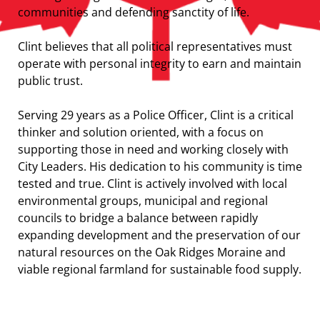
communities and defending sanctity of life.
Clint believes that all political representatives must
operate with personal integrity to earn and maintain
public trust.
Serving 29 years as a Police Officer, Clint is a critical
thinker and solution oriented, with a focus on
supporting those in need and working closely with
City Leaders. His dedication to his community is time
tested and true. Clint is actively involved with local
environmental groups, municipal and regional
councils to bridge a balance between rapidly
expanding development and the preservation of our
natural resources on the Oak Ridges Moraine and
viable regional farmland for sustainable food supply.