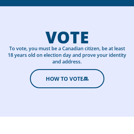
VOTE
To vote, you must be a Canadian citizen, be at least
18 years old on election day and prove your identity
and address.
HOW TO VOTE