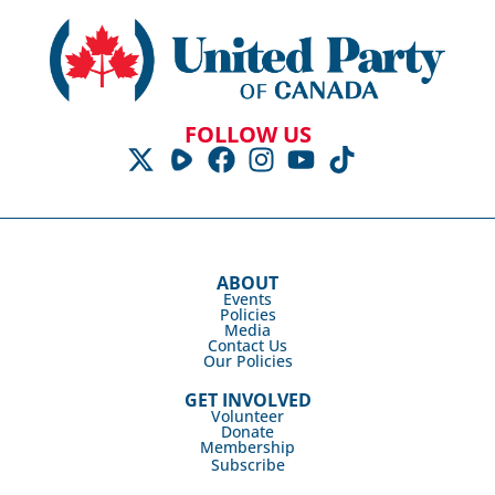
FOLLOW US
ABOUT
Events
Policies
Media
Contact Us
Our Policies
GET INVOLVED
Volunteer
Donate
Membership
Subscribe