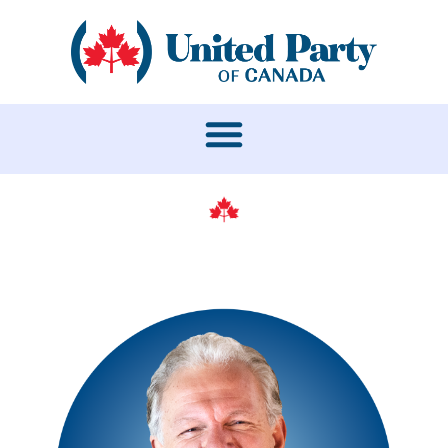
LEADERSHIP