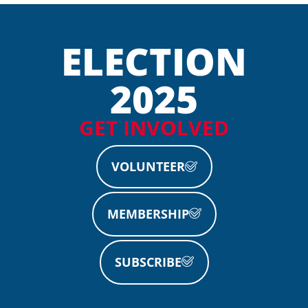
ELECTION
2025
GET INVOLVED
VOLUNTEER
MEMBERSHIP
SUBSCRIBE