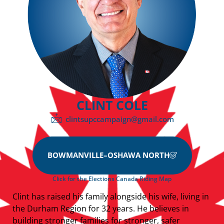
CLINT COLE
clintsupccampaign@gmail.com
BOWMANVILLE–OSHAWA NORTH
Click for the Elections Canada Riding Map
Clint has raised his family alongside his wife, living in
the Durham Region for 32 years. He believes in
building stronger families for stronger, safer