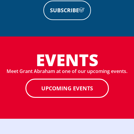
SUBSCRIBE
EVENTS
Meet Grant Abraham at one of our upcoming events.
UPCOMING EVENTS