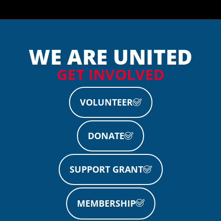
WE ARE UNITED
GET INVOLVED
VOLUNTEER
DONATE
SUPPORT GRANT
MEMBERSHIP