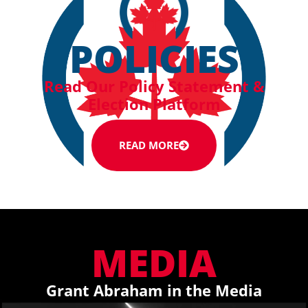
POLICIES
Read Our Policy Statement &
Election Platform
READ MORE
MEDIA
Grant Abraham in the Media