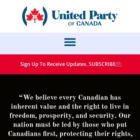
Sign Up To Receive Updates. SUBSCRIBE
“We believe every Canadian has
inherent value and the right to live in
freedom, prosperity, and security. Our
nation must be led by those who put
Canadians first, protecting their rights,