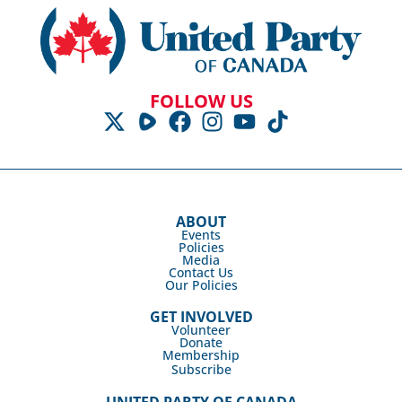
FOLLOW US
ABOUT
Events
Policies
Media
Contact Us
Our Policies
GET INVOLVED
Volunteer
Donate
Membership
Subscribe
UNITED PARTY OF CANADA