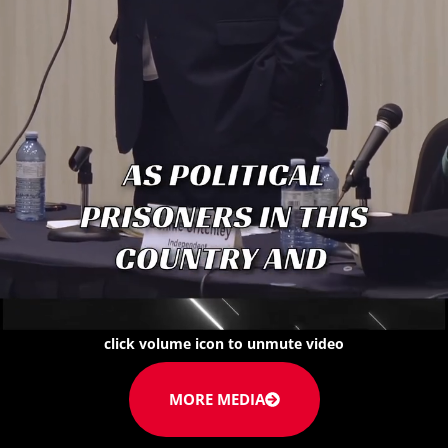
click volume icon to unmute video
MORE MEDIA