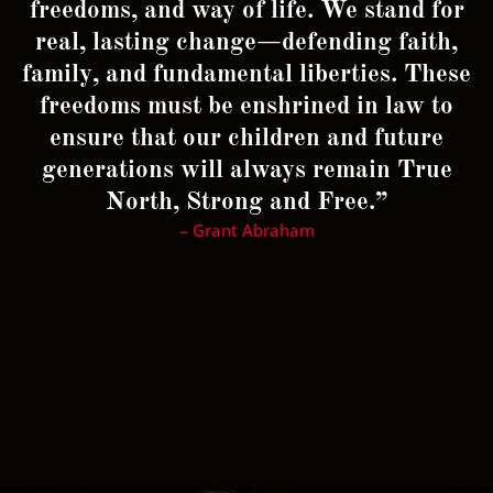
freedoms, and way of life. We stand for
real, lasting change—defending faith,
family, and fundamental liberties. These
freedoms must be enshrined in law to
ensure that our children and future
generations will always remain True
North, Strong and Free.”
– Grant Abraham