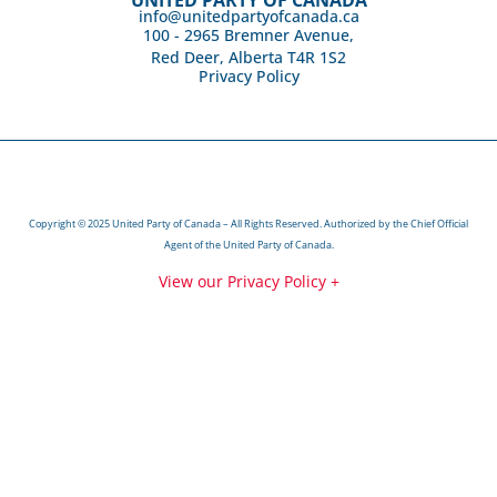
info@unitedpartyofcanada.ca
100 - 2965 Bremner Avenue,
Red Deer, Alberta T4R 1S2
Privacy Policy
Copyright © 2025 United Party of Canada – All Rights Reserved. Authorized by the Chief Official
Agent of the United Party of Canada.
View our Privacy Policy +