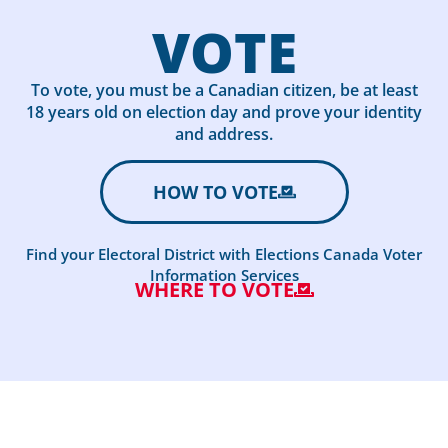
VOTE
To vote, you must be a Canadian citizen, be at least
18 years old on election day and prove your identity
and address.
HOW TO VOTE
Find your Electoral District with Elections Canada Voter
Information Services
WHERE TO VOTE