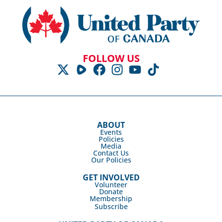
FOLLOW US
ABOUT
Events
Policies
Media
Contact Us
Our Policies
GET INVOLVED
Volunteer
Donate
Membership
Subscribe