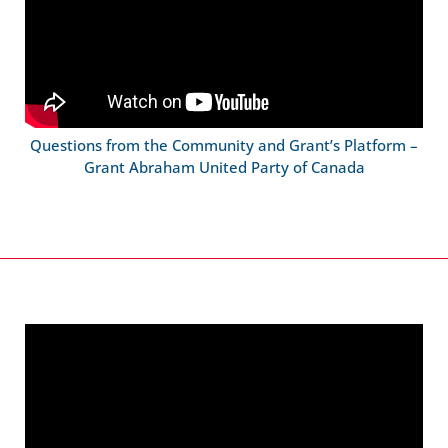
Questions from the Community and Grant’s Platform –
Grant Abraham United Party of Canada