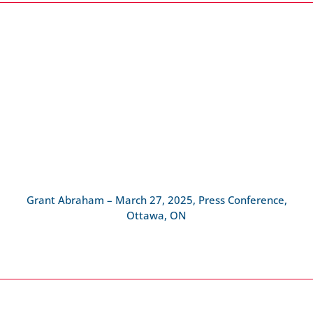
Grant Abraham – March 27, 2025, Press Conference,
Ottawa, ON