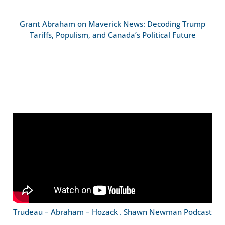
Grant Abraham on Maverick News: Decoding Trump
Tariffs, Populism, and Canada’s Political Future
Trudeau – Abraham – Hozack . Shawn Newman Podcast