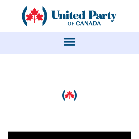
MEDIA