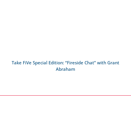
Take FiVe Special Edition: “Fireside Chat” with Grant
Abraham