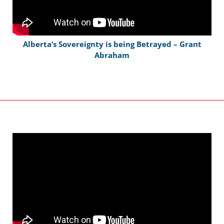
Alberta’s Sovereignty is being Betrayed – Grant
Abraham