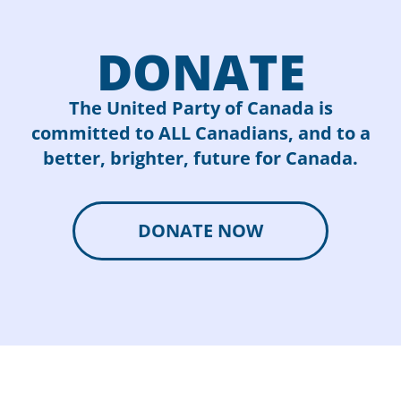
DONATE
The United Party of Canada is
committed to ALL Canadians, and to a
better, brighter, future for Canada.
DONATE NOW