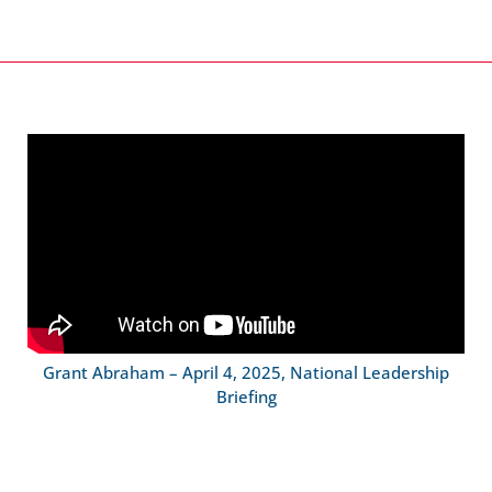
Grant Abraham – April 4, 2025, National Leadership
Briefing