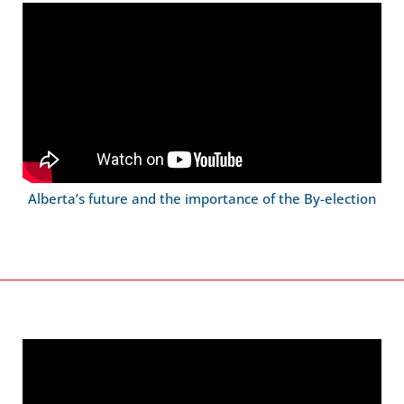
Alberta’s future and the importance of the By-election