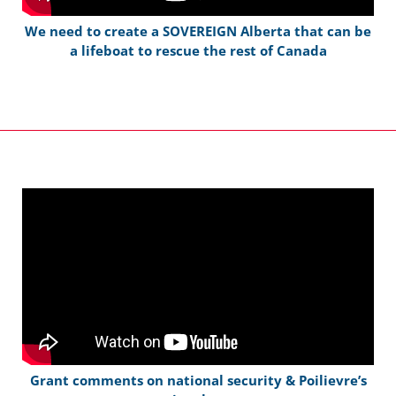
We need to create a SOVEREIGN Alberta that can be
a lifeboat to rescue the rest of Canada
Grant comments on national security & Poilievre’s