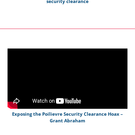
security clearance
Exposing the Poilievre Security Clearance Hoax –
Grant Abraham