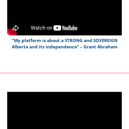
“My platform is about a STRONG and SOVEREIGN
Alberta and its independence” – Grant Abraham