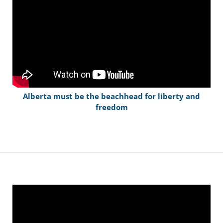
Alberta must be the beachhead for liberty and
freedom