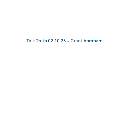
Talk Truth 02.10.25 – Grant Abraham