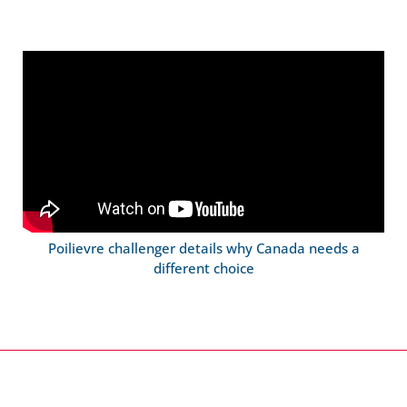
Poilievre challenger details why Canada needs a
different choice