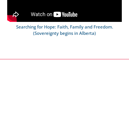
Searching for Hope: Faith, Family and Freedom.
(Sovereignty begins in Alberta)