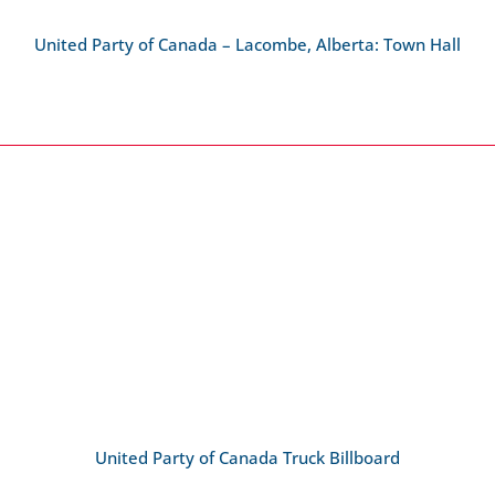
United Party of Canada – Lacombe, Alberta: Town Hall
United Party of Canada Truck Billboard