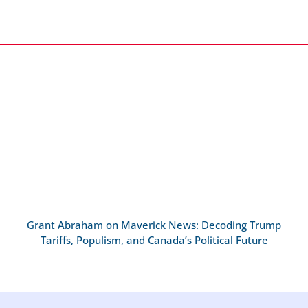
Grant Abraham on Maverick News: Decoding Trump
Tariffs, Populism, and Canada’s Political Future