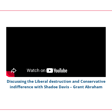
Discussing the Liberal destruction and Conservative
indifference with Shadoe Davis – Grant Abraham