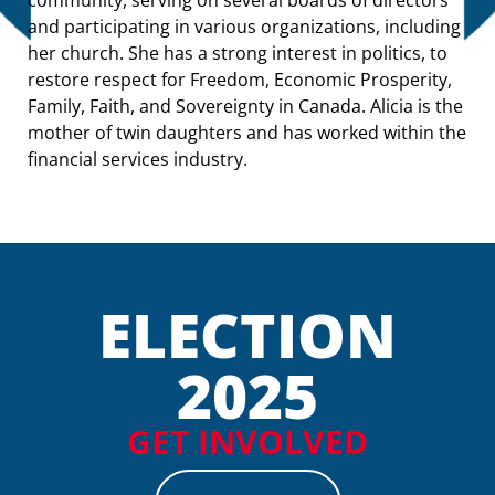
and participating in various organizations, including
her church. She has a strong interest in politics, to
restore respect for Freedom, Economic Prosperity,
Family, Faith, and Sovereignty in Canada. Alicia is the
mother of twin daughters and has worked within the
financial services industry.
ELECTION
2025
GET INVOLVED