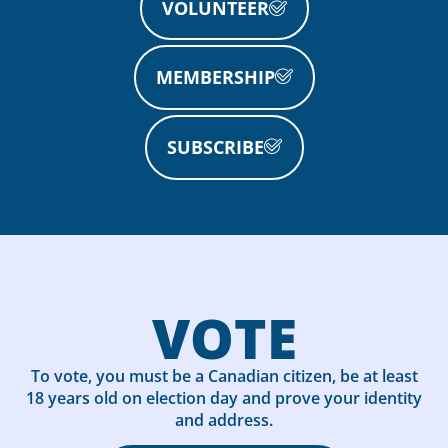
VOLUNTEER
MEMBERSHIP
SUBSCRIBE
VOTE
To vote, you must be a Canadian citizen, be at least
18 years old on election day and prove your identity
and address.