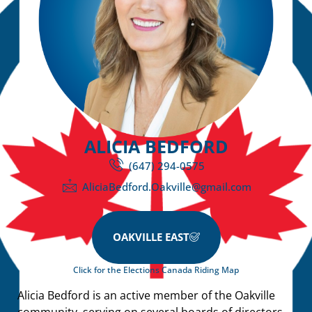
ALICIA BEDFORD
(647) 294-0575
AliciaBedford.Oakville@gmail.com
OAKVILLE EAST
Click for the Elections Canada Riding Map
Alicia Bedford is an active member of the Oakville
community, serving on several boards of directors