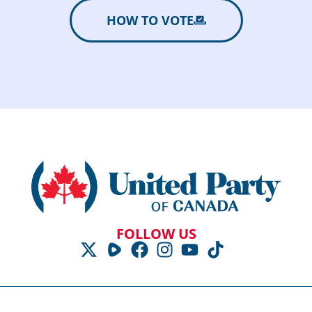
HOW TO VOTE
FOLLOW US