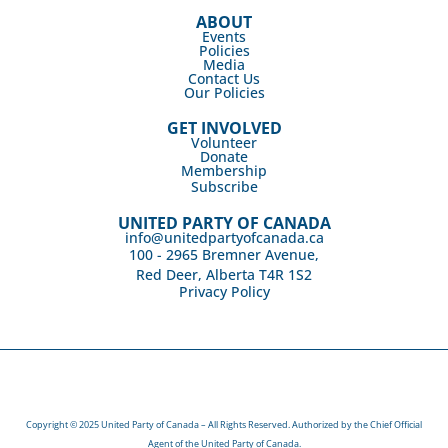
ABOUT
Events
Policies
Media
Contact Us
Our Policies
GET INVOLVED
Volunteer
Donate
Membership
Subscribe
UNITED PARTY OF CANADA
info@unitedpartyofcanada.ca
100 - 2965 Bremner Avenue,
Red Deer, Alberta T4R 1S2
Privacy Policy
Copyright © 2025 United Party of Canada – All Rights Reserved. Authorized by the Chief Official
Agent of the United Party of Canada.