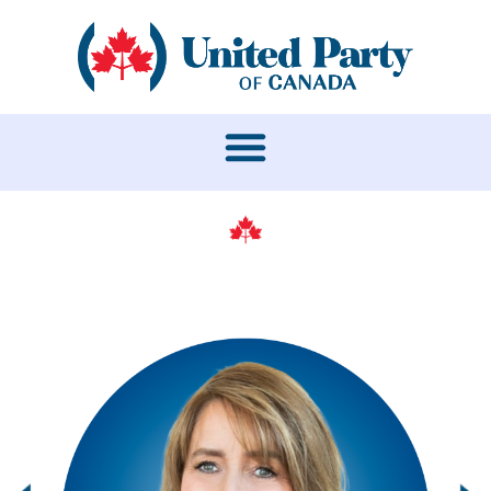
LEADERSHIP